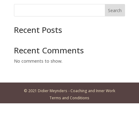
Search
Recent Posts
Recent Comments
No comments to show.
© 2021 Didier Meynders - Coaching and Inner Work
Terms and Conditions