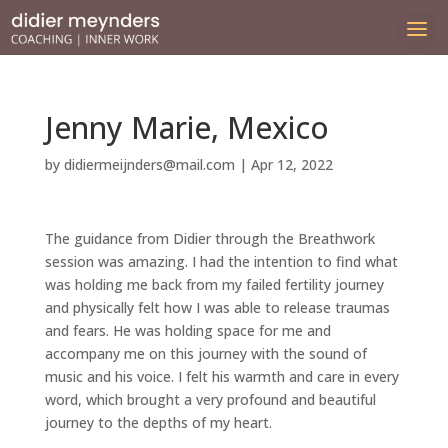
Jenny Marie, Mexico
by
didiermeijnders@mail.com
|
Apr 12, 2022
The guidance from Didier through the Breathwork
session was amazing. I had the intention to find what
was holding me back from my failed fertility journey
and physically felt how I was able to release traumas
and fears. He was holding space for me and
accompany me on this journey with the sound of
music and his voice. I felt his warmth and care in every
word, which brought a very profound and beautiful
journey to the depths of my heart.