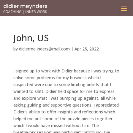
John, US
by
didiermeijnders@mail.com
|
Apr 25, 2022
I signed up to work with Didier because I was trying to
solve some problems for my business which I
suspected were due to some limiting beliefs that I
wanted to shift. Didier held space for me to express
and explore what I was bumping up against, all while
asking guiding and supportive questions. I appreciated
Didier’s ability to offer insights and reflections which
helped me put some of the puzzle pieces together
which I would have missed without him. The
breathwork session was particularly profound. I’ve