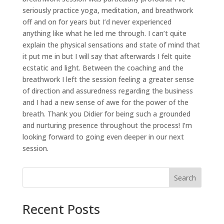
seriously practice yoga, meditation, and breathwork
off and on for years but I’d never experienced
anything like what he led me through. I can’t quite
explain the physical sensations and state of mind that
it put me in but I will say that afterwards I felt quite
ecstatic and light. Between the coaching and the
breathwork I left the session feeling a greater sense
of direction and assuredness regarding the business
and I had a new sense of awe for the power of the
breath. Thank you Didier for being such a grounded
and nurturing presence throughout the process! I’m
looking forward to going even deeper in our next
session.
Search
Recent Posts